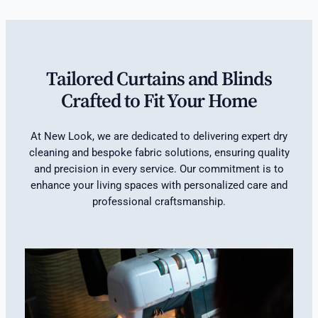
Tailored Curtains and Blinds
Crafted to Fit Your Home
At New Look, we are dedicated to delivering expert dry
cleaning and bespoke fabric solutions, ensuring quality
and precision in every service. Our commitment is to
enhance your living spaces with personalized care and
professional craftsmanship.