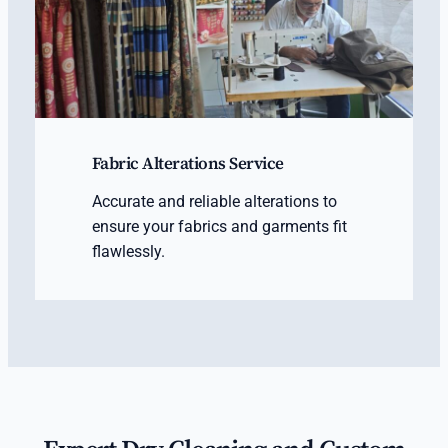
Fabric Alterations Service
Accurate and reliable alterations to
ensure your fabrics and garments fit
flawlessly.