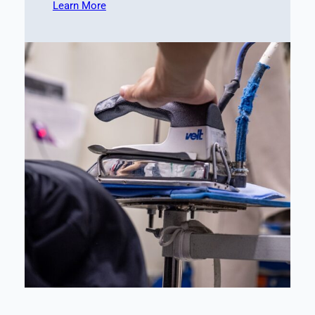
Learn More