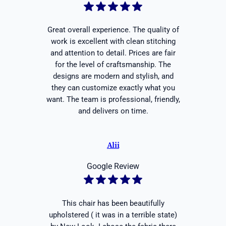
Great overall experience. The quality of
work is excellent with clean stitching
and attention to detail. Prices are fair
for the level of craftsmanship. The
designs are modern and stylish, and
they can customize exactly what you
want. The team is professional, friendly,
and delivers on time.
Alii
Google Review
This chair has been beautifully
upholstered ( it was in a terrible state)