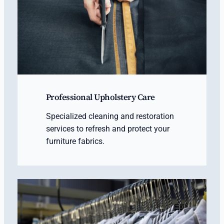
Professional Upholstery Care
Specialized cleaning and restoration
services to refresh and protect your
furniture fabrics.