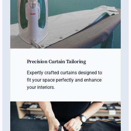
Precision Curtain Tailoring
Expertly crafted curtains designed to
fit your space perfectly and enhance
your interiors.