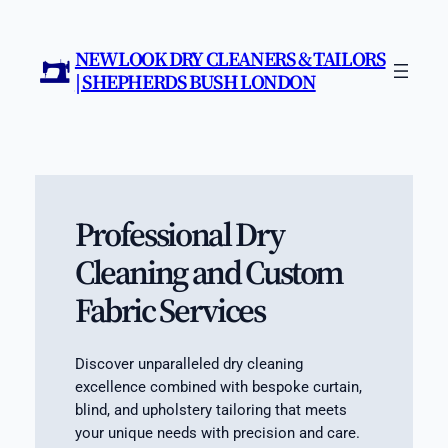
Skip
to
NEW LOOK DRY CLEANERS & TAILORS
content
| SHEPHERDS BUSH LONDON
Professional Dry
Cleaning and Custom
Fabric Services
Discover unparalleled dry cleaning
excellence combined with bespoke curtain,
blind, and upholstery tailoring that meets
your unique needs with precision and care.