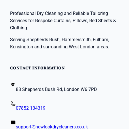
Professional Dry Cleaning and Reliable Tailoring
Services for Bespoke Curtains, Pillows, Bed Sheets &
Clothing.
Serving Shepherds Bush, Hammersmith, Fulham,
Kensington and surrounding West London areas.
CONTACT INFORMATION
88 Shepherds Bush Rd, London W6 7PD
07852 134319
support@newlookdrycleaners.co.uk