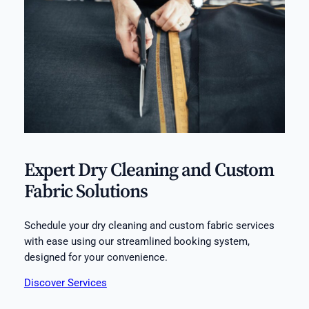
Expert Dry Cleaning and Custom
Fabric Solutions
Schedule your dry cleaning and custom fabric services
with ease using our streamlined booking system,
designed for your convenience.
Discover Services