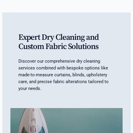
Expert Dry Cleaning and
Custom Fabric Solutions
Discover our comprehensive dry cleaning
services combined with bespoke options like
made-to-measure curtains, blinds, upholstery
care, and precise fabric alterations tailored to
your needs.