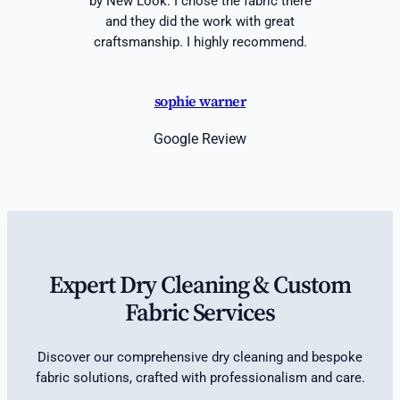
by New Look. I chose the fabric there
and they did the work with great
craftsmanship. I highly recommend.
sophie warner
Google Review
Expert Dry Cleaning & Custom
Fabric Services
Discover our comprehensive dry cleaning and bespoke
fabric solutions, crafted with professionalism and care.