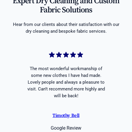
Expert Dry Cleaning and Custom
Fabric Solutions
Hear from our clients about their satisfaction with our
dry cleaning and bespoke fabric services.
The most wonderful workmanship of
some new clothes I have had made.
Lovely people and always a pleasure to
visit. Can’t recommend more highly and
will be back!
Timothy Bell
Google Review