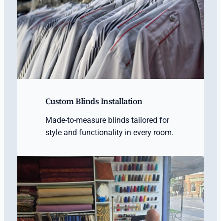
Custom Blinds Installation
Made-to-measure blinds tailored for
style and functionality in every room.