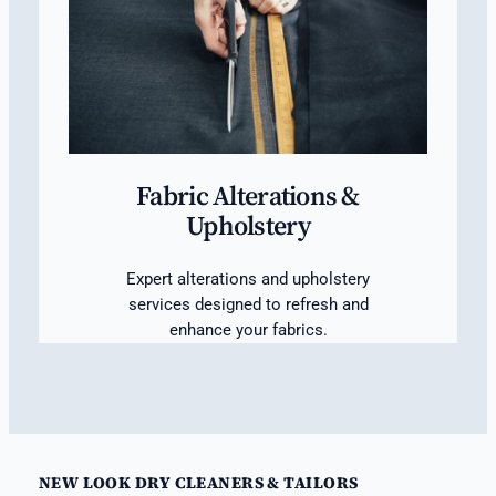
Fabric Alterations &
Upholstery
Expert alterations and upholstery
services designed to refresh and
enhance your fabrics.
NEW LOOK DRY CLEANERS & TAILORS