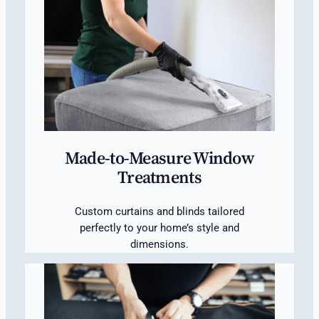
Made-to-Measure Window
Treatments
Custom curtains and blinds tailored
perfectly to your home’s style and
dimensions.