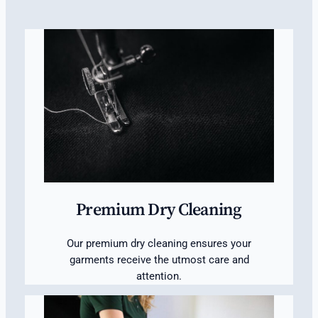
Premium Dry Cleaning
Our premium dry cleaning ensures your
garments receive the utmost care and
attention.