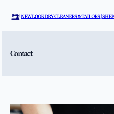
Skip
to
NEW LOOK DRY CLEANERS & TAILORS | SH
content
Contact