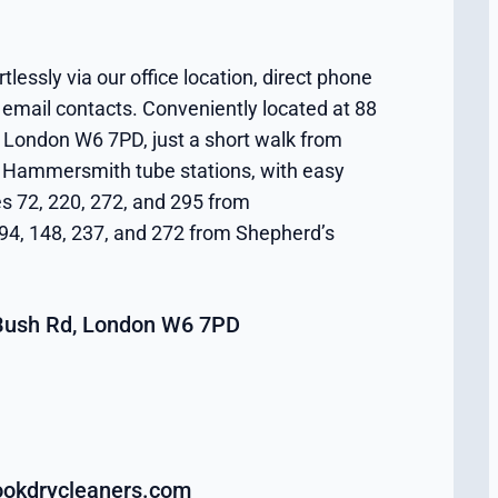
tlessly via our office location, direct phone
 email contacts. Conveniently located at 88
London W6 7PD, just a short walk from
Hammersmith tube stations, with easy
es 72, 220, 272, and 295 from
4, 148, 237, and 272 from Shepherd’s
Bush Rd, London W6 7PD
okdrycleaners.com