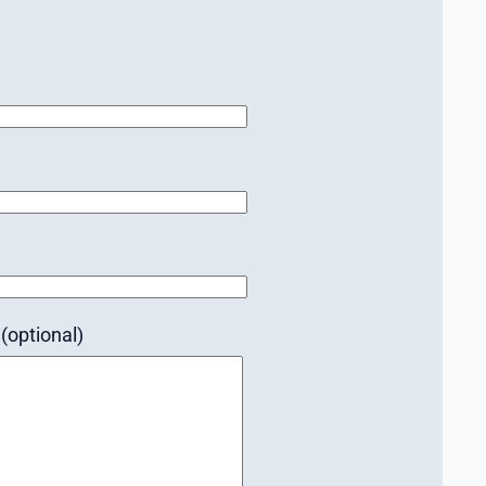
(optional)