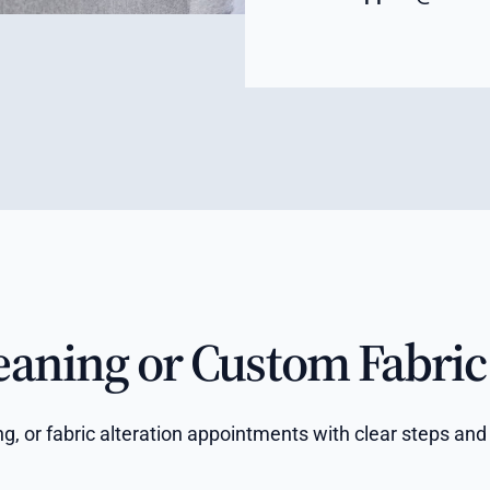
eaning or Custom Fabric 
ring, or fabric alteration appointments with clear steps 