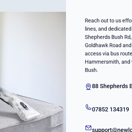
Reach out to us effor
lines, and dedicated
Shepherds Bush Rd, 
Goldhawk Road and 
access via bus rout
Hammersmith, and 9
Bush.
88 Shepherds 
07852 134319
support@newlo