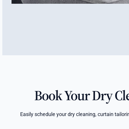
Book Your Dry Cl
Easily schedule your dry cleaning, curtain tailo