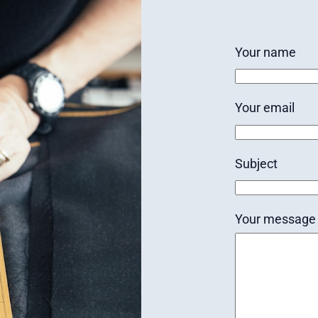
Your name
Your email
Subject
Your message 