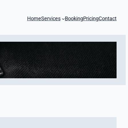
Home
Services
Booking
Pricing
Contact