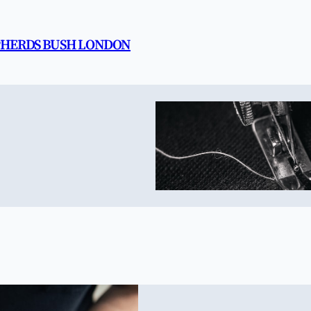
EPHERDS BUSH LONDON