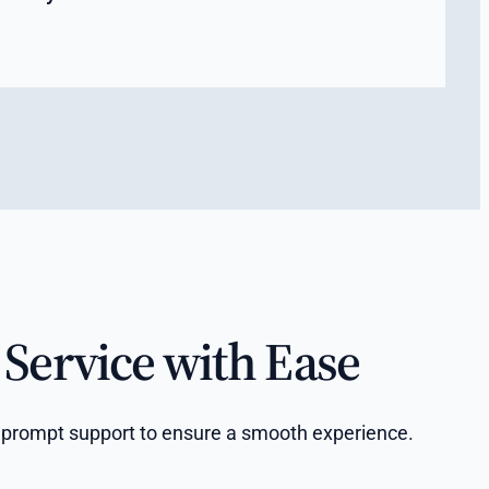
Service with Ease
and prompt support to ensure a smooth experience.